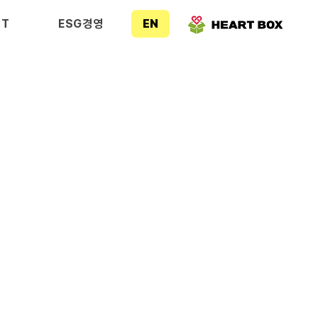
CT
ESG경영
EN