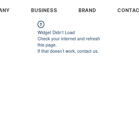
ANY
BUSINESS
BRAND
CONTA
Widget Didn’t Load
Check your internet and refresh
this page.
If that doesn’t work, contact us.