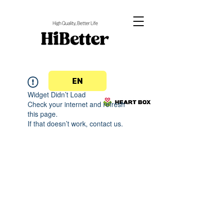
EN
Widget Didn’t Load
Check your internet and refresh
this page.
If that doesn’t work, contact us.