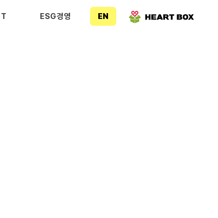
CT
ESG경영
EN