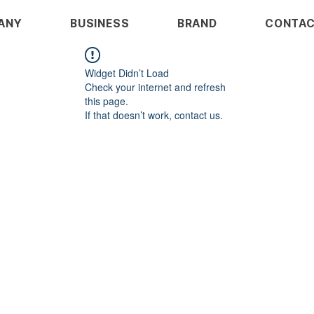
ANY
BUSINESS
BRAND
CONTA
Widget Didn’t Load
Check your internet and refresh
this page.
If that doesn’t work, contact us.